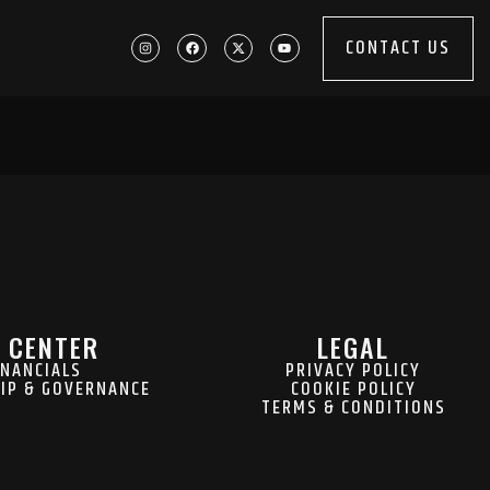
CONTACT US
 CENTER
LEGAL
INANCIALS
PRIVACY POLICY
IP & GOVERNANCE
COOKIE POLICY
TERMS & CONDITIONS