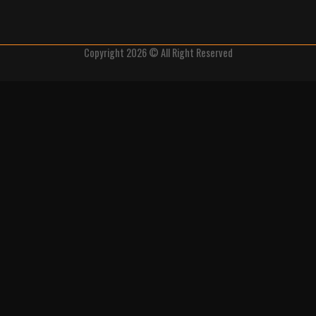
Copyright 2026 © All Right Reserved