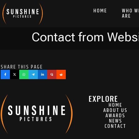
HOME
WHO W
ARE
Contact from Webs
SHARE THIS PAGE
EXPLORE
HOME
ABOUT US
AWARDS
NEWS
CONTACT