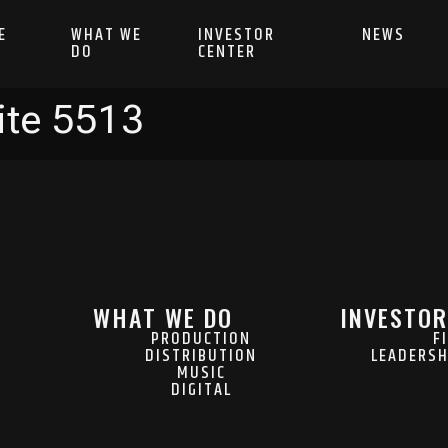
E
WHAT WE
INVESTOR
NEWS
DO
CENTER
ite 5513
WHAT WE DO
INVESTOR
PRODUCTION
F
DISTRIBUTION
LEADERSH
MUSIC
DIGITAL