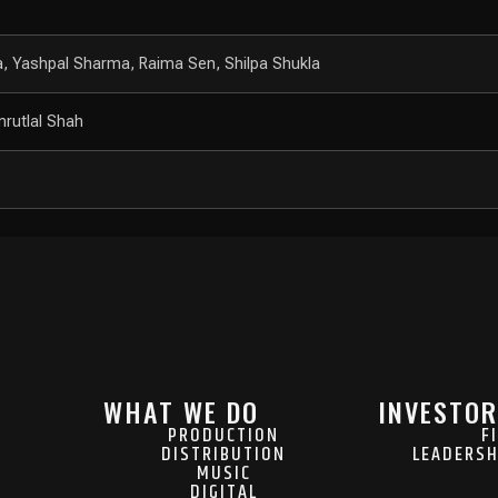
na, Yashpal Sharma, Raima Sen, Shilpa Shukla
rutlal Shah
WHAT WE DO
INVESTOR
PRODUCTION
F
DISTRIBUTION
LEADERSH
MUSIC
DIGITAL