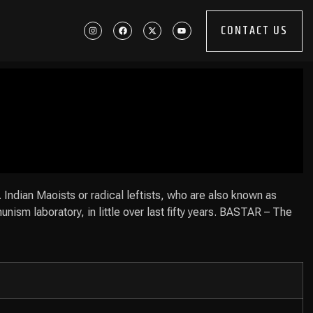
CONTACT US
. Indian Maoists or radical leftists, who are also known as
unism laboratory, in little over last fifty years. BASTAR – The