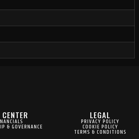
 CENTER
LEGAL
INANCIALS
PRIVACY POLICY
IP & GOVERNANCE
COOKIE POLICY
TERMS & CONDITIONS