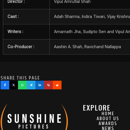
Director :
Vipul Amrutlal Shah
Cast :
Adah Sharma, Indira Tiwari, Vijay Krish
Writers :
Amarnath Jha, Sudipto Sen and Vipul Am
Co-Producer :
Aashin A. Shah, Ravichand Nallappa
SHARE THIS PAGE
EXPLORE
HOME
ABOUT US
AWARDS
NEWS