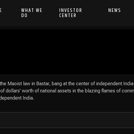
E
WHAT WE
INVESTOR
NEWS
DO
CENTER
 the Maoist law in Bastar, bang at the center of independent India
of dollars’ worth of national assets in the blazing flames of comm
ndependent India.