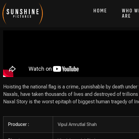
HOME
WHO W
ARE
Hoisting the national flag is a crime, punishable by death under
Naxals, have taken thousands of lives and destroyed of trillions 
Naxal Story is the worst epitaph of biggest human tragedy of I
Producer :
Vipul Amrutlal Shah