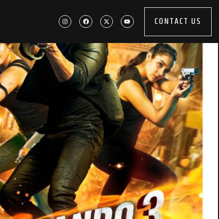
CONTACT US