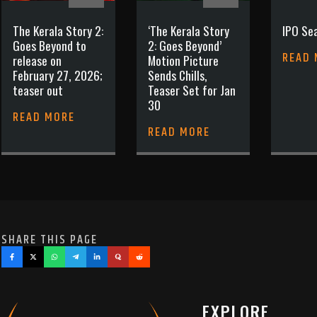
The Kerala Story 2:
‘The Kerala Story
IPO Sea
Goes Beyond to
2: Goes Beyond’
READ
release on
Motion Picture
February 27, 2026;
Sends Chills,
teaser out
Teaser Set for Jan
30
READ MORE
READ MORE
SHARE THIS PAGE
EXPLORE