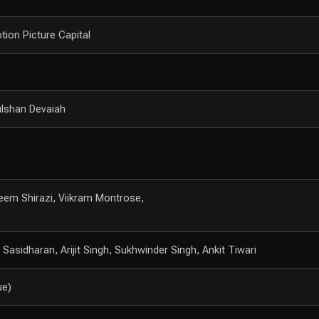
tion Picture Capital
ulshan Devaiah
eem Shirazi, Viikram Montrose,
asidharan, Arijit Singh, Sukhwinder Singh, Ankit Tiwari
ue)