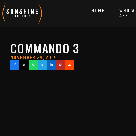
HOME
WHO W
ARE
COMMANDO 3
NOVEMBER 29, 2019