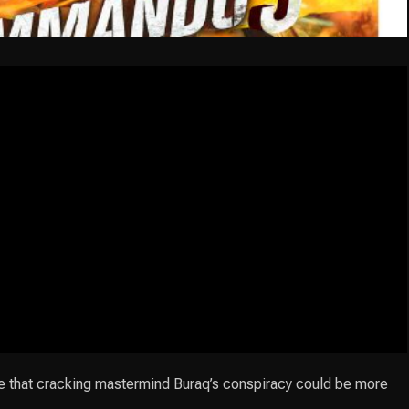
e that cracking mastermind Buraq’s conspiracy could be more