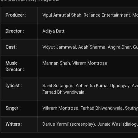
Producer :
Vipul Amrutlal Shah, Reliance Entertainment, Mo
Director :
Aditya Datt
Cast :
Vidyut Jammwal, Adah Sharma, Angira Dhar, G
Music
Mannan Shah, Vikram Montrose
Director :
Lyricist :
Sahil Sultanpuri, Abhendra Kumar Upadhyay, Az
Farhad Bhiwandiwala
Singer :
Viikram Montrose, Farhad Bhiwandiwala, Sruthy S
Writers :
Darius Yarmil (screenplay), Junaid Wasi (dialog