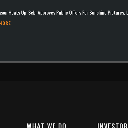
son Heats Up: Sebi Approves Public Offers For Sunshine Pictures,
 MORE
WHAT WE DO
INVESTOR