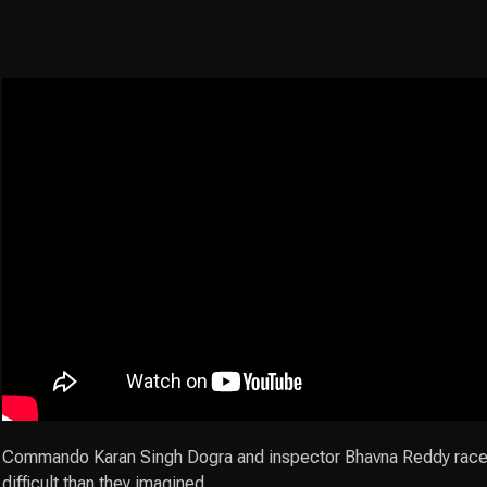
Commando Karan Singh Dogra and inspector Bhavna Reddy race ag
difficult than they imagined.