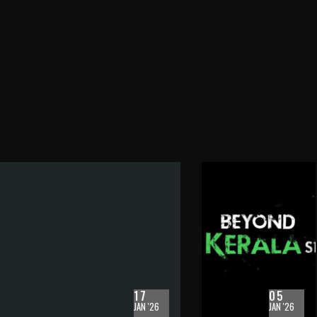
17
05
JAN '26
JAN '26