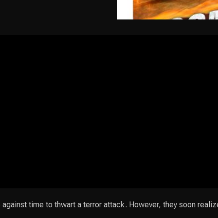
ainst time to thwart a terror attack. However, they soon realiz