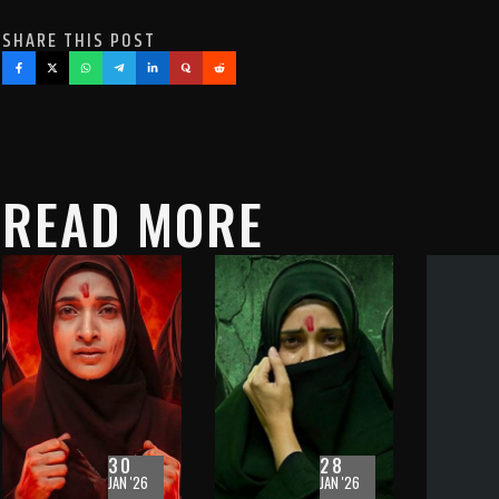
SHARE THIS POST
READ MORE
30
28
JAN '26
JAN '26