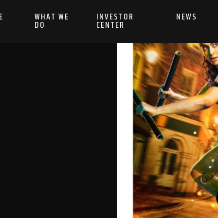
E
WHAT WE
INVESTOR
NEWS
DO
CENTER