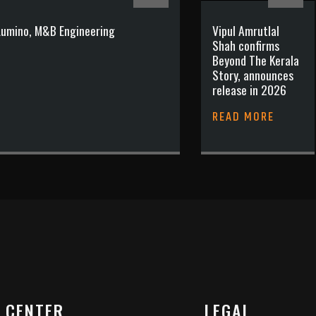
 Lumino, M&B Engineering
Vipul Amrutlal
Shah confirms
Beyond The Kerala
Story, announces
release in 2026
READ MORE
 CENTER
LEGAL