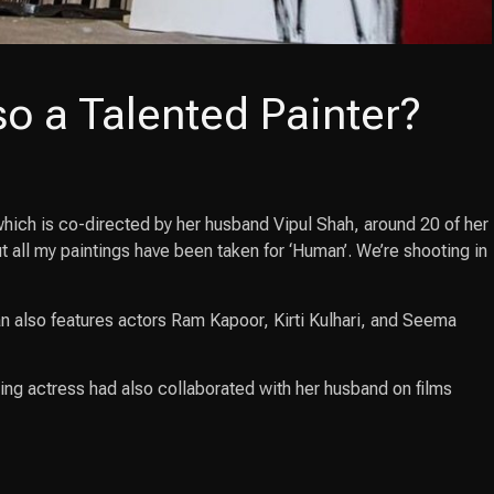
so a Talented Painter?
which is co-directed by her husband Vipul Shah, around 20 of her
 all my paintings have been taken for ‘Human’. We’re shooting in
 also features actors Ram Kapoor, Kirti Kulhari, and Seema
ing actress had also collaborated with her husband on films