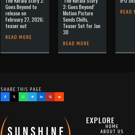
The Kerala Story 2:
‘The Kerala Story
IPO Sea
Goes Beyond to
2: Goes Beyond’
READ
release on
Motion Picture
February 27, 2026;
Sends Chills,
teaser out
Teaser Set for Jan
30
READ MORE
READ MORE
SHARE THIS PAGE
EXPLORE
HOME
ABOUT US