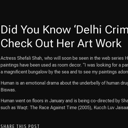
Did You Know ‘Delhi Crime
Check Out Her Art Work
Actress Shefali Shah, who will soon be seen in the web series Hu
paintings have been used as room decor. “I was looking for a par
a magnificent bungalow by the sea and to see my paintings adorn 
Human is an emotional drama about the underbelly of human drug
Biswas.
Human went on floors in January and is being co-directed by Sha
such as Waqt: The Race Against Time (2005), Kucch Luv Jaisa
SHARE THIS POST