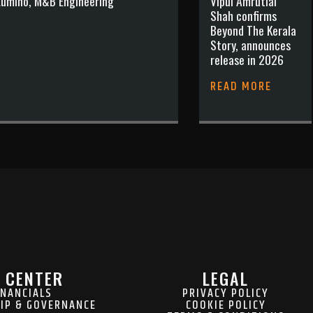
 Lumino, M&B Engineering
Vipul Amrutlal
Shah confirms
Beyond The Kerala
Story, announces
release in 2026
READ MORE
 CENTER
LEGAL
INANCIALS
PRIVACY POLICY
IP & GOVERNANCE
COOKIE POLICY