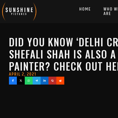
HOME
WHO W
ARE
DID YOU KNOW ‘DELHI CR
SHEFALI SHAH IS ALSO A
PAINTER? CHECK OUT H
APRIL 2, 2021