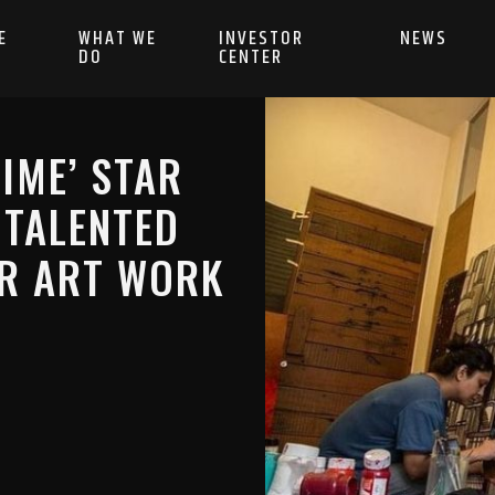
E
WHAT WE
INVESTOR
NEWS
DO
CENTER
IME’ STAR
 TALENTED
ER ART WORK