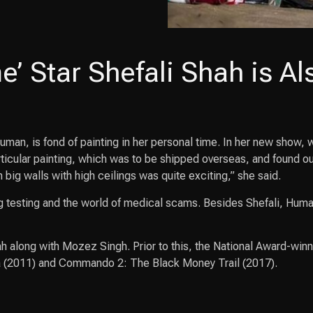
’ Star Shefali Shah is Al
man, is fond of painting in her personal time. In her new show, 
ticular painting, which was to be shipped overseas, and found out
big walls with high ceilings was quite exciting,” she said.
 testing and the world of medical scams. Besides Shefali, Human
h along with Mozez Singh. Prior to this, the National Award-winn
a (2011) and Commando 2: The Black Money Trail (2017).