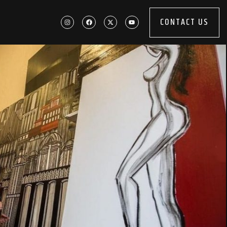
CONTACT US