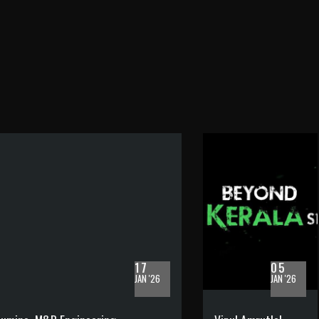
17
05
JAN '26
JAN '26