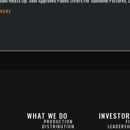
son Heats Up: Sebi Approves Public Offers For Sunshine Pictures,
 MORE
WHAT WE DO
INVESTOR
PRODUCTION
F
DISTRIBUTION
LEADERSH