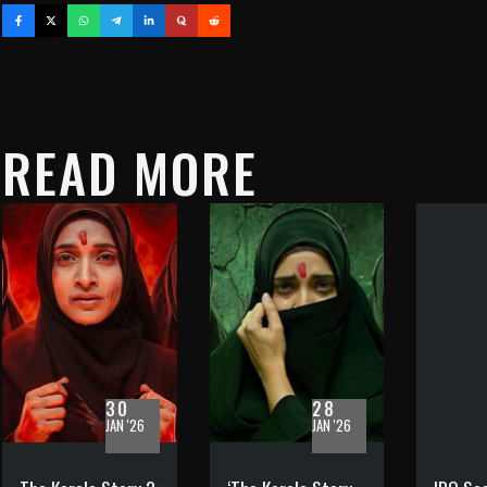
READ MORE
30
28
JAN '26
JAN '26