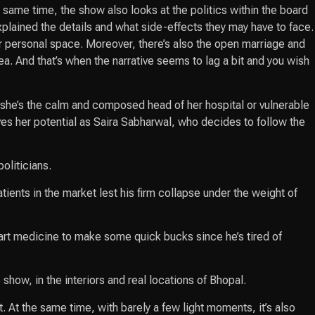
same time, the show also looks at the politics within the board
explained the details and what side-effects they may have to face.
eir personal space. Moreover, there’s also the open marriage and
a. And that’s when the narrative seems to lag a bit and you wish
 she’s the calm and composed head of her hospital or vulnerable
ves her potential as Saira Sabharwal, who decides to follow the
oliticians.
ients in the market lest his firm collapse under the weight of
art medicine to make some quick bucks since he’s tired of
how, in the interiors and real locations of Bhopal.
. At the same time, with barely a few light moments, it’s also