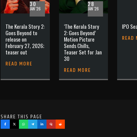
30
28
JAN '26
JAN '26
The Kerala Story 2:
‘The Kerala Story
IPO Sea
Goes Beyond to
2: Goes Beyond’
READ
release on
Motion Picture
February 27, 2026;
Sends Chills,
teaser out
Teaser Set for Jan
30
READ MORE
READ MORE
SHARE THIS PAGE