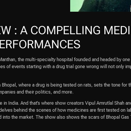
W : A COMPELLING MEDI
 PERFORMANCES
in Manthan, the multi-specialty hospital founded and headed by on
s of events starting with a drug trial gone wrong will not only im
Bhopal, where a drug is being tested on rats, sets the tone for th
mpanies and their politics, and more.
re in India. And that’s where show creators Vipul Amrutlal Shah 
elves behind the scenes of how medicines are first tested on lab
d into the market. The show also shows the scars of Bhopal Gas 