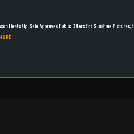
son Heats Up: Sebi Approves Public Offers For Sunshine Pictures,
 MORE