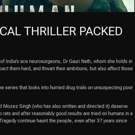
CAL THRILLER PACKED
e of India’s ace neurosurgeons, Dr Gauri Nath, whom she holds in
pact them hard, and thwart their ambitions, but also affect those
e series that looks into hurried drug trials on unsuspecting poor
and Mozez Singh (who has also written and directed it) deserve
 rats and after reasonably good results are tried on humans in a
Tragedy continue haunt the people, even after 37 years since