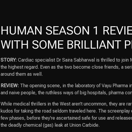
HUMAN SEASON 1 REVIE
WITH SOME BRILLIANT
STORY:
Cardiac specialist Dr Saira Sabharwal is thrilled to jo
the highest regard. Even as the two become close friends, a serie
around them as well.
REVIEW:
The opening scene, in the laboratory of Vayu Pharma in 
and naive people, the ruthless ways of big hospitals, pharma co
While medical thrillers in the West aren’t uncommon, they are ra
kudos for taking the road seldom traveled here. The screenplay d
few phases, before they’re ascertained safe for use and release
the deadly chemical (gas) leak at Union Carbide.