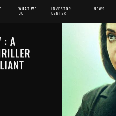
E
WHAT WE
INVESTOR
NEWS
DO
CENTER
 : A
RILLER
LIANT