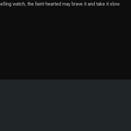
lling watch, the faint-hearted may brave it and take it slow.