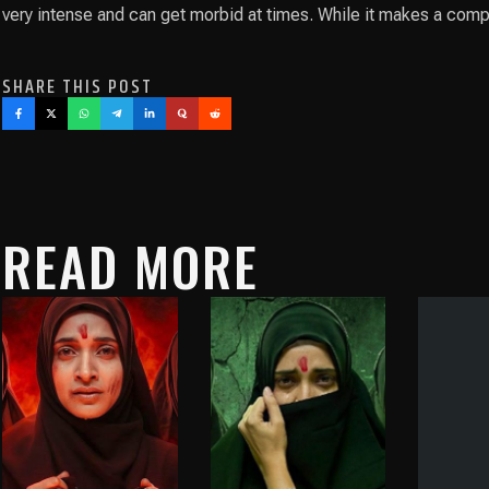
very intense and can get morbid at times. While it makes a compe
SHARE THIS POST
READ MORE