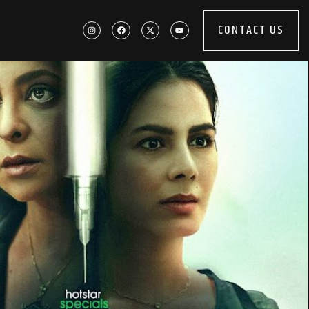
CONTACT US