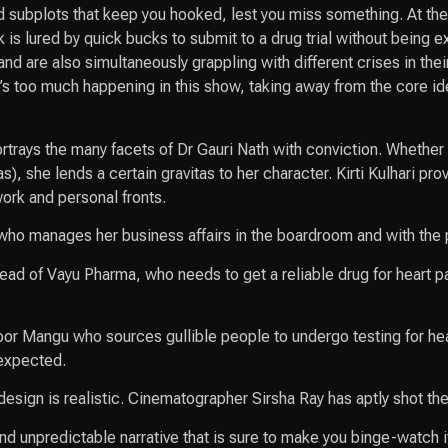
 subplots that keep you hooked, lest you miss something. At the 
k is lured by quick bucks to submit to a drug trial without being 
and are also simultaneously grappling with different crises in th
e’s too much happening in this show, taking away from the core ide
ortrays the many facets of Dr Gauri Nath with conviction. Whether
 she lends a certain gravitas to her character. Kirti Kulhari pro
work and personal fronts.
who manages her business affairs in the boardroom and with the p
ad of Vayu Pharma, who needs to get a reliable drug for heart pat
oor Mangu who sources gullible people to undergo testing for he
 expected.
ign is realistic. Cinematographer Sirsha Ray has aptly shot the s
d unpredictable narrative that is sure to make you binge-watch it