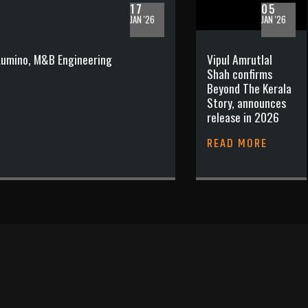
17
05
JAN '26
JAN '26
 Lumino, M&B Engineering
Vipul Amrutlal
Shah confirms
Beyond The Kerala
Story, announces
release in 2026
READ MORE