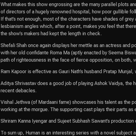
What makes this show engrossing are the many parallel plots and
of directors of a hugely renowned hospital, how poor gullible fol
If that’s not enough, most of the characters have shades of grey 
lesbianism angles which, after a point, makes you feel that ther
the show’s makers had kept the length in check.
Shefali Shah once again displays her mettle as an actress and p
with her old confidante Roma Ma (aptly enacted by Seema Biswas),
path of righteousness in the face of fierce opposition, on both, 
Ram Kapoor is effective as Gauri Nath’s husband Pratap Munjal, 
Aditya Shrivastav does a good job of playing Ashok Vaidya, the he
recent debacles.
Vishal Jethwa (of Mardaani fame) showcases his talent as the p
working at the morgue. The supporting cast plays their parts as
Shriram Kanna Iyengar and Sujeet Subhash Sawant’s production des
To sum up, Human is an interesting series with a novel subject an