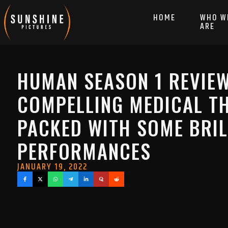
HOME
WHO W
ARE
HUMAN SEASON 1 REVIEW
COMPELLING MEDICAL TH
PACKED WITH SOME BRIL
PERFORMANCES
JANUARY 19, 2022