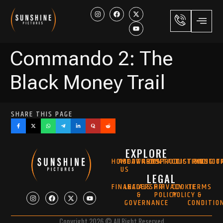
Commando 2: The
Black Money Trail
SHARE THIS PAGE
EXPLORE
HOME
ABOUT
AWARDS
NEWS
CONTACT
PRODUCTION
DISTRIBUTIO
MUSIC
DIGIT
US
LEGAL
FINANCIALS
LEADERSHIP
PRIVACY
COOKIE
TERMS
&
POLICY
POLICY
&
GOVERNANCE
CONDITIO
Copyright 2026 © All Right Reserved