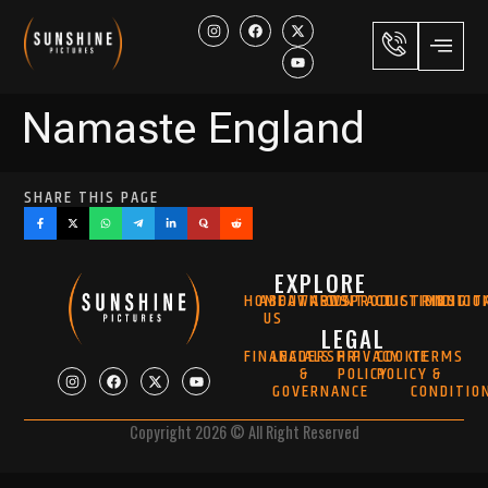
Namaste England
SHARE THIS PAGE
EXPLORE
HOME
ABOUT
AWARDS
NEWS
CONTACT
PRODUCTION
DISTRIBUTIO
MUSIC
DIGIT
US
LEGAL
FINANCIALS
LEADERSHIP
PRIVACY
COOKIE
TERMS
&
POLICY
POLICY
&
GOVERNANCE
CONDITIO
Copyright 2026 © All Right Reserved