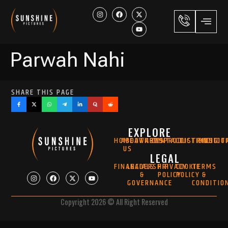
Parwah Nahi
SHARE THIS PAGE
EXPLORE
HOME
ABOUT
AWARDS
NEWS
CONTACT
PRODUCTION
DISTRIBUTIO
MUSIC
DIGIT
US
LEGAL
FINANCIALS
LEADERSHIP
PRIVACY
COOKIE
TERMS
&
POLICY
POLICY
&
GOVERNANCE
CONDITIO
Copyright 2026 © All Right Reserved