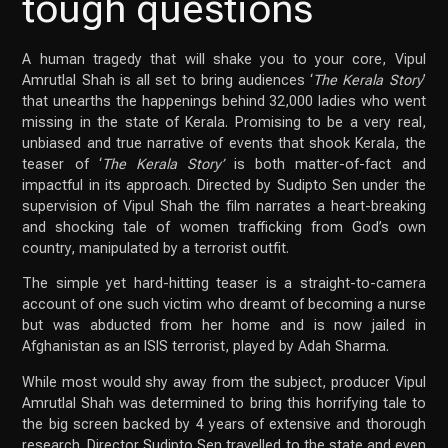
tough questions
A human tragedy that will shake you to your core, Vipul
Amrutlal Shah is all set to bring audiences ‘
The Kerala Story
’
that unearths the happenings behind 32,000 ladies who went
missing in the state of Kerala. Promising to be a very real,
unbiased and true narrative of events that shook Kerala, the
teaser of ‘
The Kerala Story’
is both matter-of-fact and
impactful in its approach. Directed by Sudipto Sen under the
supervision of Vipul Shah the film narrates a heart-breaking
and shocking tale of women trafficking from God’s own
country, manipulated by a terrorist outfit.
The simple yet hard-hitting teaser is a straight-to-camera
account of one such victim who dreamt of becoming a nurse
but was abducted from her home and is now jailed in
Afghanistan as an ISIS terrorist, played by Adah Sharma.
While most would shy away from the subject, producer Vipul
Amrutlal Shah was determined to bring this horrifying tale to
the big screen backed by 4 years of extensive and thorough
research. Director Sudipto Sen travelled to the state and even