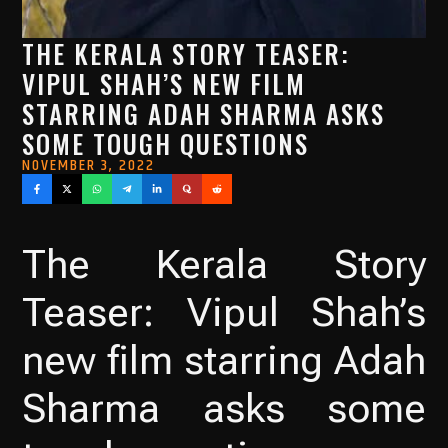
THE KERALA STORY TEASER:
VIPUL SHAH’S NEW FILM
STARRING ADAH SHARMA ASKS
SOME TOUGH QUESTIONS
NOVEMBER 3, 2022
The Kerala Story
Teaser: Vipul Shah’s
new film starring Adah
Sharma asks some