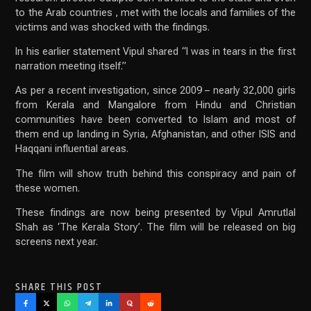
to the Arab countries , met with the locals and families of the
victims and was shocked with the findings.
In his earlier statement Vipul shared “I was in tears in the first
narration meeting itself.”
As per a recent investigation, since 2009 – nearly 32,000 girls
from Kerala and Mangalore from Hindu and Christian
communities have been converted to Islam and most of
them end up landing in Syria, Afghanistan, and other ISIS and
Haqqani influential areas.
The film will show truth behind this conspiracy and pain of
these women.
These findings are now being presented by Vipul Amrutlal
Shah as ‘The Kerala Story’. The film will be released on big
screens next year.
SHARE THIS POST