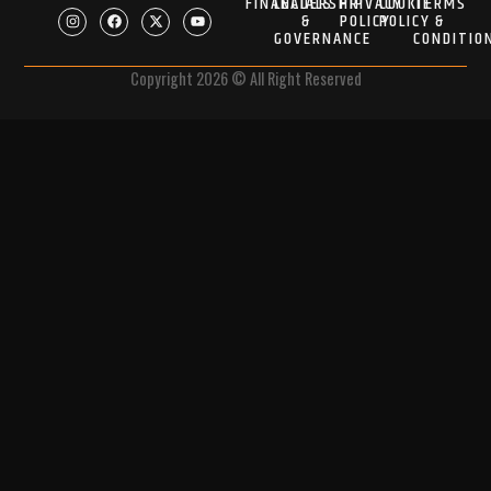
FINANCIALS
LEADERSHIP
PRIVACY
COOKIE
TERMS
&
POLICY
POLICY
&
GOVERNANCE
CONDITIO
Copyright 2026 © All Right Reserved