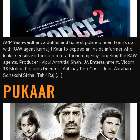
ACP Yashwardhan, a dutiful and honest police officer, teams up
with RAW agent Kamaljit Kaur to expose an inside informer who
leaks sensitive information to a foreign agency targeting the RAW
agents. Producer : Vipul Amrutlal Shah, JA Entertainment, Vicom
18 Motion Pictures Director : Abhinay Deo Cast : John Abraham,
Sonakshi Sinha, Tahir Raj […]
PUKAAR