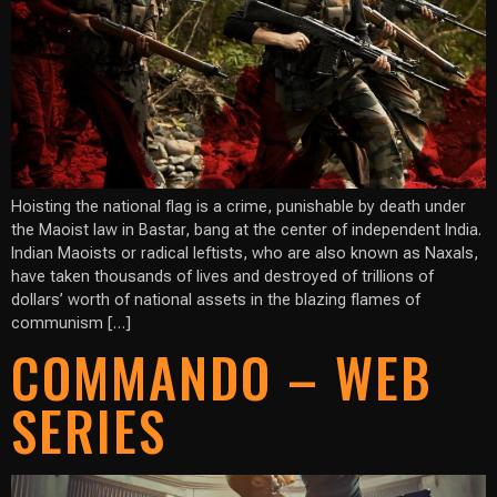
Hoisting the national flag is a crime, punishable by death under
the Maoist law in Bastar, bang at the center of independent India.
Indian Maoists or radical leftists, who are also known as Naxals,
have taken thousands of lives and destroyed of trillions of
dollars’ worth of national assets in the blazing flames of
communism […]
COMMANDO – WEB
SERIES