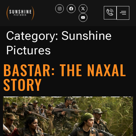
Category:
Sunshine
Pictures
BASTAR: THE NAXAL
STORY