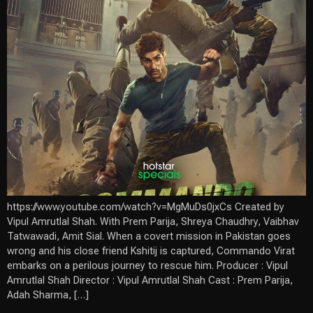
https://www.youtube.com/watch?v=MgMuDs0jxCs Created by
Vipul Amrutlal Shah. With Prem Parija, Shreya Chaudhry, Vaibhav
Tatwawadi, Amit Sial. When a covert mission in Pakistan goes
wrong and his close friend Kshitij is captured, Commando Virat
embarks on a perilous journey to rescue him. Producer : Vipul
Amrutlal Shah Director : Vipul Amrutlal Shah Cast : Prem Parija,
Adah Sharma, […]