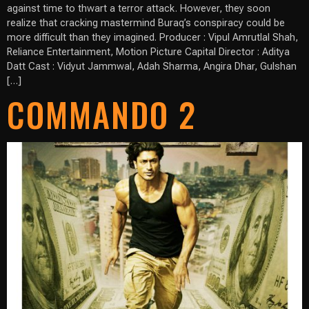
against time to thwart a terror attack. However, they soon
realize that cracking mastermind Buraq’s conspiracy could be
more difficult than they imagined. Producer : Vipul Amrutlal Shah,
Reliance Entertainment, Motion Picture Capital Director : Aditya
Datt Cast : Vidyut Jammwal, Adah Sharma, Angira Dhar, Gulshan
[…]
COMMANDO 2