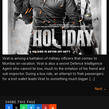
Virat is among a battalion of military officers that comes to
Mumbai on vacation. Virat is also a secret Defence Intelligence
Agent who cannot lie low, much to the irritation of his friend and
sub inspector. During a bus ride, an attempt to frisk passengers
for a lost wallet leads Virat to something much bigger. […]
Next
→
SHARE THIS PAGE