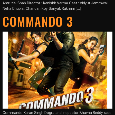
Amrutlal Shah Director : Kanishk Varma Cast : Vidyut Jammwal,
Neha Dhupia, Chandan Roy Sanyal, Rukmini […]
COMMANDO 3
Commando Karan Singh Dogra and inspector Bhavna Reddy race