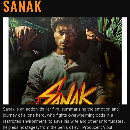
SANAK
Sanak is an action-thriller film, summarizing the emotion and
journey of a lone hero, who fights overwhelming odds in a
restricted environment, to save his wife and other unfortunates,
helpless hostages, from the perils of evil. Producer : Vipul