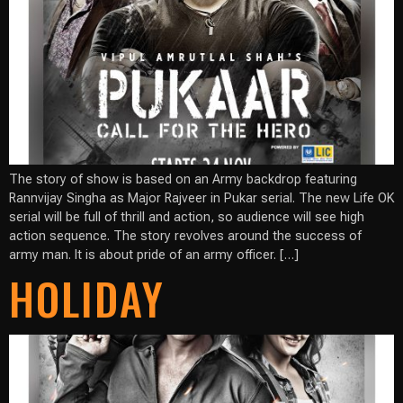
The story of show is based on an Army backdrop featuring
Rannvijay Singha as Major Rajveer in Pukar serial. The new Life OK
serial will be full of thrill and action, so audience will see high
action sequence. The story revolves around the success of
army man. It is about pride of an army officer. […]
HOLIDAY