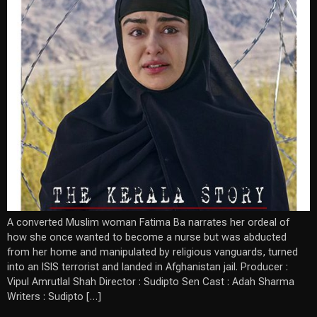
A converted Muslim woman Fatima Ba narrates her ordeal of
how she once wanted to become a nurse but was abducted
from her home and manipulated by religious vanguards, turned
into an ISIS terrorist and landed in Afghanistan jail. Producer :
Vipul Amrutlal Shah Director : Sudipto Sen Cast : Adah Sharma
Writers : Sudipto […]