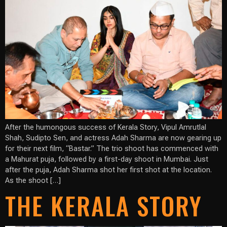
After the humongous success of Kerala Story, Vipul Amrutlal
Shah, Sudipto Sen, and actress Adah Sharma are now gearing up
for their next film, “Bastar.” The trio shoot has commenced with
a Mahurat puja, followed by a first-day shoot in Mumbai. Just
after the puja, Adah Sharma shot her first shot at the location.
As the shoot […]
THE KERALA STORY