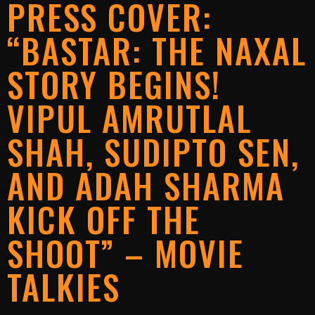
PRESS COVER:
“BASTAR: THE NAXAL
STORY BEGINS!
VIPUL AMRUTLAL
SHAH, SUDIPTO SEN,
AND ADAH SHARMA
KICK OFF THE
SHOOT” – MOVIE
TALKIES