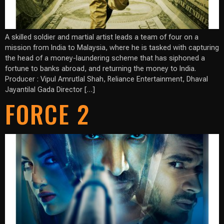
A skilled soldier and martial artist leads a team of four on a
mission from India to Malaysia, where he is tasked with capturing
the head of a money-laundering scheme that has siphoned a
fortune to banks abroad, and returning the money to India.
Producer : Vipul Amrutlal Shah, Reliance Entertainment, Dhaval
Jayantilal Gada Director […]
FORCE 2